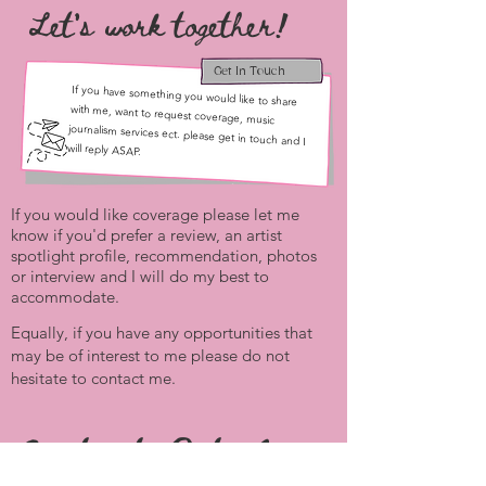
Let's work together!
Get In Touch
If you have something you would like to share
with me, want to request coverage, music
journalism services ect. please get in touch and I
will reply ASAP.
If you would like coverage please let me
know if you'd prefer a review, an artist
spotlight profile, recommendation, photos
or interview and I will do my best to
accommodate.
Equally, if you have any opportunities that
may be of interest to me please do not
hesitate to contact me.
Contact Details: