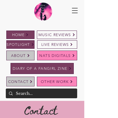
HOME
MUSIC REVIEWS
SPOTLIGHT
LIVE REVIEWS
ABOUT
NATS DIGITALS
DIARY OF A FANGIRL ZINE
CONTACT
OTHER WORK
Contact