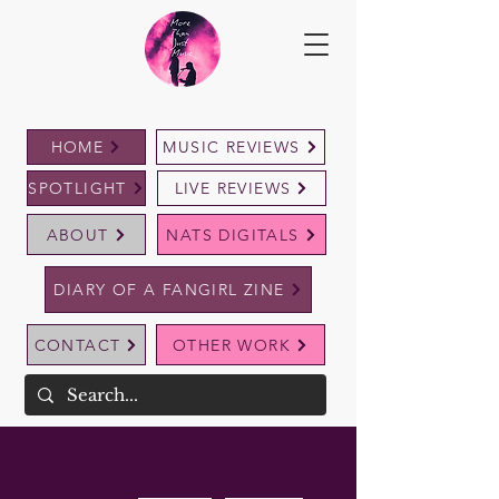
HOME
MUSIC REVIEWS
SPOTLIGHT
LIVE REVIEWS
ABOUT
NATS DIGITALS
DIARY OF A FANGIRL ZINE
CONTACT
OTHER WORK