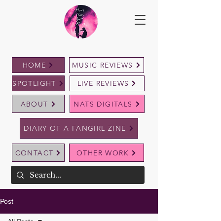
HOME
MUSIC REVIEWS
SPOTLIGHT
LIVE REVIEWS
ABOUT
NATS DIGITALS
DIARY OF A FANGIRL ZINE
CONTACT
OTHER WORK
Post