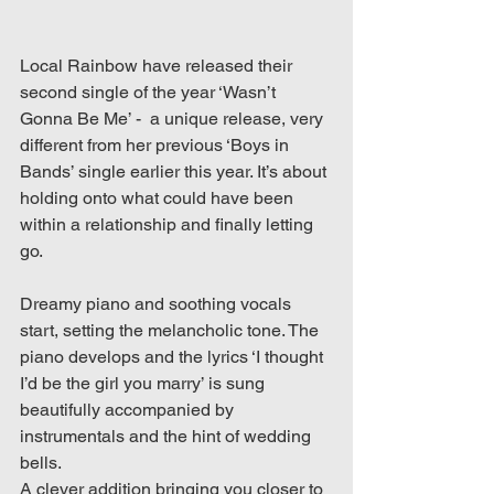
Local Rainbow have released their 
second single of the year ‘Wasn’t 
Gonna Be Me’ -  a unique release, very 
different from her previous ‘Boys in 
Bands’ single earlier this year. It’s about 
holding onto what could have been 
within a relationship and finally letting 
go.
Dreamy piano and soothing vocals 
start, setting the melancholic tone. The 
piano develops and the lyrics ‘I thought 
I’d be the girl you marry’ is sung 
beautifully accompanied by 
instrumentals and the hint of wedding 
bells. 
A clever addition bringing you closer to 