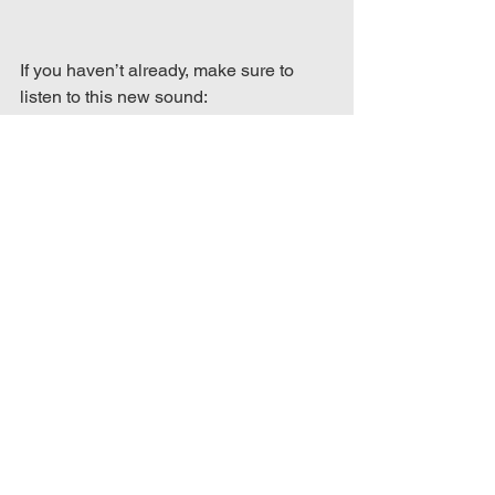
If you haven’t already, make sure to 
listen to this new sound: 
https://open.spotify.com/track/67KxBaeil
QlW7tDOnSyPIF?
si=c885ade029074920
Album & Song Reviews
See All
Recent Posts