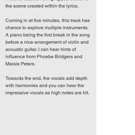
the scene created within the lyrics. 
Coming in at five minutes, this track has 
chance to explore multiple instruments. 
A piano being the first break in the song 
before a nice arrangement of violin and 
acoustic guitar. I can hear hints of 
influence from Phoebe Bridgers and 
Maisie Peters.
Towards the end, the vocals add depth 
with harmonies and you can hear the 
impressive vocals as high notes are hit.