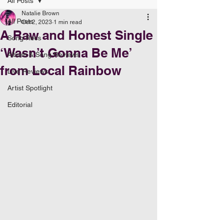
All Posts
Natalie Brown
All Posts
Oct 2, 2023
1 min read
A Raw and Honest Single
Song Recs
‘Wasn’t Gonna Be Me’
Album & Song Reviews
from Local Rainbow
Live Reviews
Artist Spotlight
Editorial