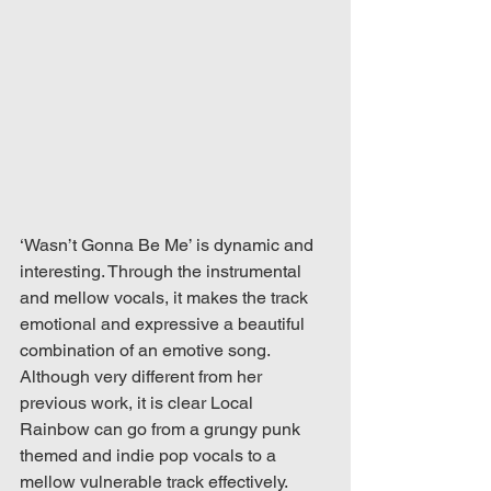
‘Wasn’t Gonna Be Me’ is dynamic and 
interesting. Through the instrumental 
and mellow vocals, it makes the track 
emotional and expressive a beautiful 
combination of an emotive song. 
Although very different from her 
previous work, it is clear Local 
Rainbow can go from a grungy punk 
themed and indie pop vocals to a 
mellow vulnerable track effectively. 