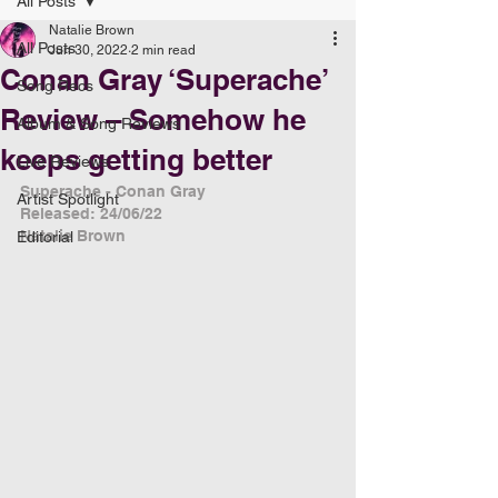
All Posts
Natalie Brown
All Posts
Jun 30, 2022
2 min read
Conan Gray ‘Superache’
Song Recs
Review – Somehow he
Album & Song Reviews
keeps getting better
Live Reviews
Superache - Conan Gray
Artist Spotlight
Released: 24/06/22
Natalie Brown
Editorial