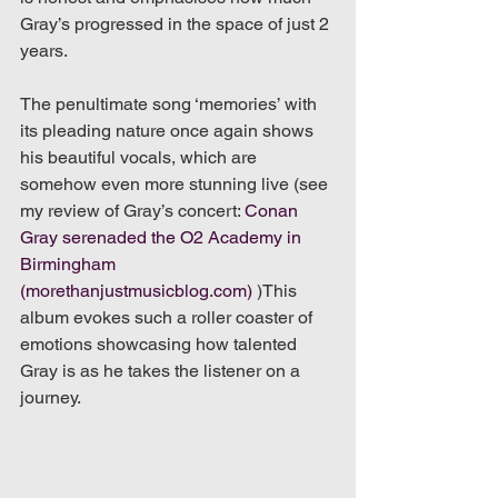
Gray’s progressed in the space of just 2 
years. 
The penultimate song ‘memories’ with 
its pleading nature once again shows 
his beautiful vocals, which are 
somehow even more stunning live (see 
my review of Gray’s concert: 
Conan 
Gray serenaded the O2 Academy in 
Birmingham 
(morethanjustmusicblog.com)
 )This 
album evokes such a roller coaster of 
emotions showcasing how talented 
Gray is as he takes the listener on a 
journey.