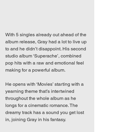
With 5 singles already out ahead of the 
album release, Gray had a lot to live up 
to and he didn’t disappoint. His second 
studio album ‘Superache’, combined 
pop hits with a raw and emotional feel 
making for a powerful album.
He opens with ‘Movies’ starting with a 
yearning theme that’s intertwined 
throughout the whole album as he 
longs for a cinematic romance. The 
dreamy track has a sound you get lost 
in, joining Gray in his fantasy.