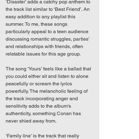
‘Disaster’ adds a catchy pop anthem to 
the track list similar to ‘Best Friend’. An 
easy addition to any playlist this 
summer. To me, these songs 
particularly appeal to a teen audience 
discussing romantic struggles, parties’ 
and relationships with friends, often 
relatable issues for this age group.
The song 'Yours' feels like a ballad that 
you could either sit and listen to alone 
peacefully or scream the lyrics 
powerfully. The melancholic feeling of 
the track incorporating anger and 
sensitivity adds to the album's 
authenticity, something Conan has 
never shied away from. 
‘Family line’ is the track that really 