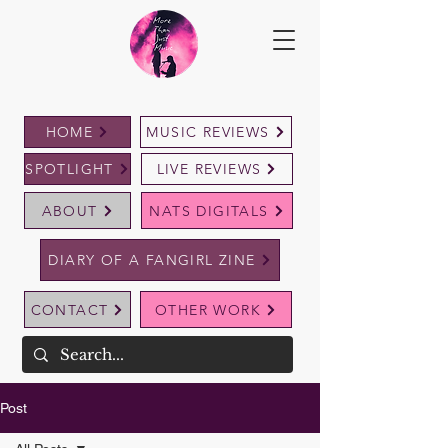
HOME
MUSIC REVIEWS
SPOTLIGHT
LIVE REVIEWS
ABOUT
NATS DIGITALS
DIARY OF A FANGIRL ZINE
CONTACT
OTHER WORK
Post