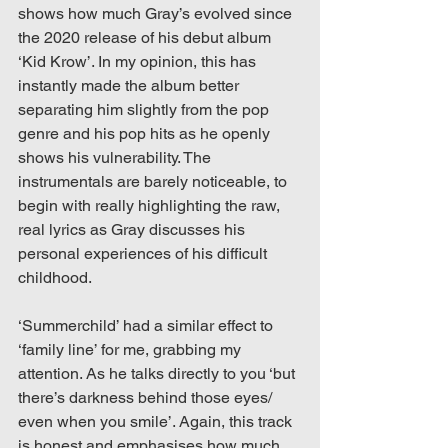
shows how much Gray’s evolved since 
the 2020 release of his debut album 
‘Kid Krow’. In my opinion, this has 
instantly made the album better 
separating him slightly from the pop 
genre and his pop hits as he openly 
shows his vulnerability. The 
instrumentals are barely noticeable, to 
begin with really highlighting the raw, 
real lyrics as Gray discusses his 
personal experiences of his difficult 
childhood.
‘Summerchild’ had a similar effect to 
‘family line’ for me, grabbing my 
attention. As he talks directly to you ‘but 
there’s darkness behind those eyes/ 
even when you smile’. Again, this track 
is honest and emphasises how much 