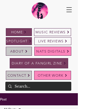
HOME
MUSIC REVIEWS
SPOTLIGHT
LIVE REVIEWS
ABOUT
NATS DIGITALS
DIARY OF A FANGIRL ZINE
CONTACT
OTHER WORK
Post