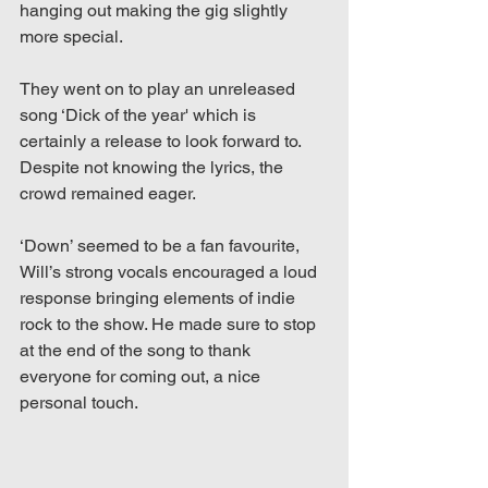
hanging out making the gig slightly 
more special.  
They went on to play an unreleased 
song ‘Dick of the year' which is 
certainly a release to look forward to. 
Despite not knowing the lyrics, the 
crowd remained eager. 
‘Down’ seemed to be a fan favourite, 
Will’s strong vocals encouraged a loud 
response bringing elements of indie 
rock to the show. He made sure to stop 
at the end of the song to thank 
everyone for coming out, a nice 
personal touch. 