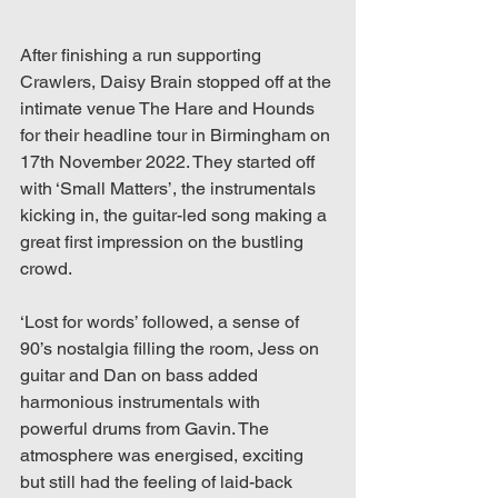
After finishing a run supporting 
Crawlers, Daisy Brain stopped off at the 
intimate venue The Hare and Hounds 
for their headline tour in Birmingham on 
17th November 2022. They started off 
with ‘Small Matters’, the instrumentals 
kicking in, the guitar-led song making a 
great first impression on the bustling 
crowd.  
‘Lost for words’ followed, a sense of 
90’s nostalgia filling the room, Jess on 
guitar and Dan on bass added 
harmonious instrumentals with 
powerful drums from Gavin. The 
atmosphere was energised, exciting 
but still had the feeling of laid-back 