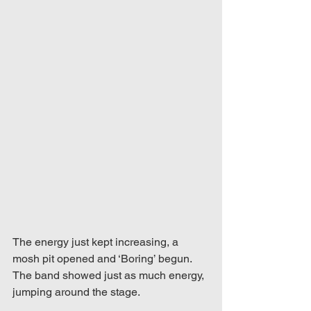
The energy just kept increasing, a 
mosh pit opened and ‘Boring’ begun. 
The band showed just as much energy, 
jumping around the stage.  