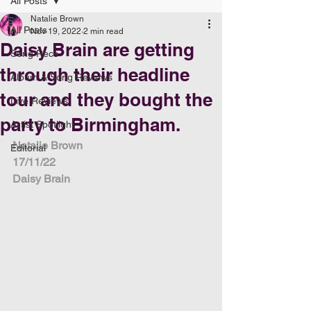
All Posts
Natalie Brown
All Posts
Nov 19, 2022
2 min read
Daisy Brain are getting
Song Recs
through their headline
Album & Song Reviews
tour and they bought the
Live Reviews
party to Birmingham.
Artist Spotlight
Natalie Brown
Editorial
17/11/22
Daisy Brain