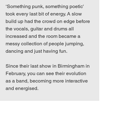
‘Something punk, something poetic' 
took every last bit of energy. A slow 
build up had the crowd on edge before 
the vocals, guitar and drums all 
increased and the room became a 
messy collection of people jumping, 
dancing and just having fun.  
Since their last show in Birmingham in 
February, you can see their evolution 
as a band, becoming more interactive 
and energised.  
Through the atmosphere, the stage 
presence, and beautifully crafted 
songs, it’s easy to understand why 
Daisy Brain are on the rise and I can’t 