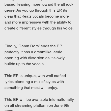
based, leaning more toward the alt rock 
genre. As you go through this EP, its 
clear that Keats vocals become more 
and more impressive with the ability to 
create different styles through his voice.
Finally, ‘Damn Dara’ ends the EP 
perfectly. It has a dreamlike, eerie 
opening with distortion as it slowly 
builds up to the vocals. 
This EP is unique, with well crafted 
lyrics blending a mix of styles with 
something that most will enjoy.
This EP will be available internationally 
on all streaming platform on June 9th 