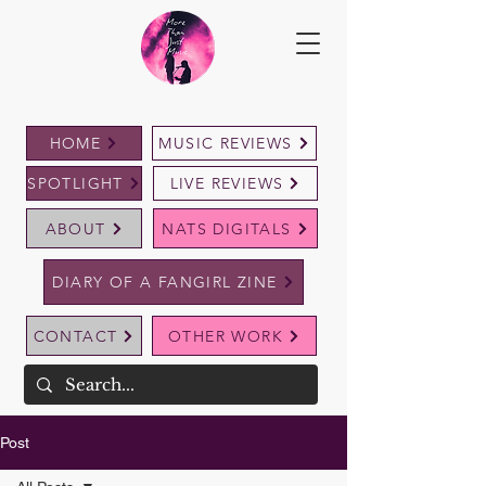
HOME
MUSIC REVIEWS
SPOTLIGHT
LIVE REVIEWS
ABOUT
NATS DIGITALS
DIARY OF A FANGIRL ZINE
CONTACT
OTHER WORK
Post