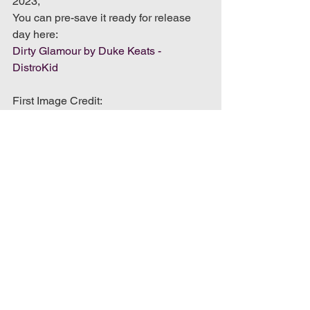
2023,
You can pre-save it ready for release 
day here:
Dirty Glamour by Duke Keats - 
DistroKid
First Image Credit: 
https://robertbarrettphotography.myportf
olio.com/
Second Image Credit: 
https://chrispatmore.co.uk/
music blog
music blog review
music review
album review
Album & Song Reviews