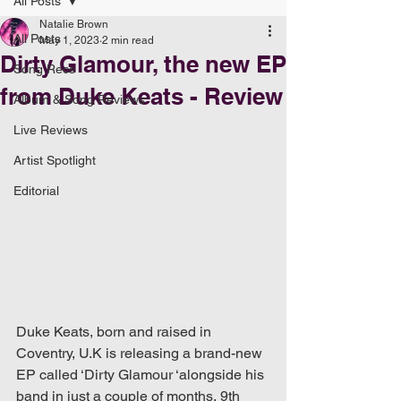
All Posts
Natalie Brown
All Posts
May 1, 2023
2 min read
Dirty Glamour, the new EP
Song Recs
from Duke Keats - Review
Album & Song Reviews
Live Reviews
Artist Spotlight
Editorial
Duke Keats, born and raised in 
Coventry, U.K is releasing a brand-new 
EP called ‘Dirty Glamour ‘alongside his 
band in just a couple of months, 9th 