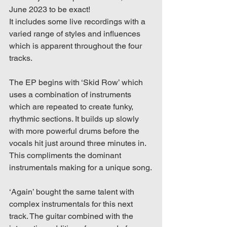
June 2023 to be exact!
It includes some live recordings with a 
varied range of styles and influences 
which is apparent throughout the four 
tracks. 
The EP begins with ‘Skid Row’ which 
uses a combination of instruments 
which are repeated to create funky, 
rhythmic sections. It builds up slowly 
with more powerful drums before the 
vocals hit just around three minutes in. 
This compliments the dominant 
instrumentals making for a unique song.
‘Again’ bought the same talent with 
complex instrumentals for this next 
track. The guitar combined with the 