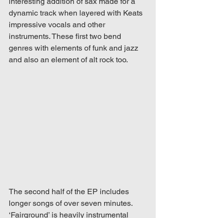
interesting addition of sax made for a 
dynamic track when layered with Keats 
impressive vocals and other 
instruments. These first two bend 
genres with elements of funk and jazz 
and also an element of alt rock too.
The second half of the EP includes 
longer songs of over seven minutes. 
‘Fairground’ is heavily instrumental 