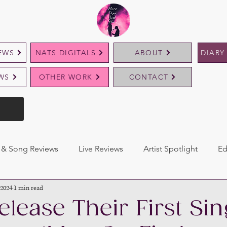
EWS
NATS DIGITALS
ABOUT
DIARY
EWS
OTHER WORK
CONTACT
& Song Reviews
Live Reviews
Artist Spotlight
Ed
 2024
1 min read
elease Their First Sin