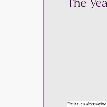
The Yea
Fruitz, an alternative