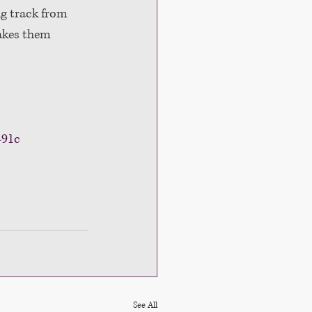
g track from 
akes them 
491c
See All