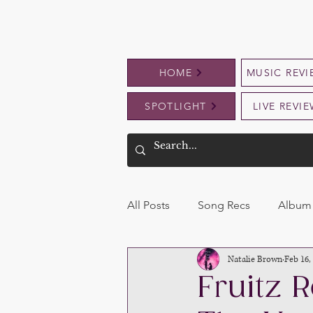
HOME
MUSIC REVI
SPOTLIGHT
LIVE REVI
All Posts
Song Recs
Album 
Natalie Brown
Feb 16,
Fruitz R