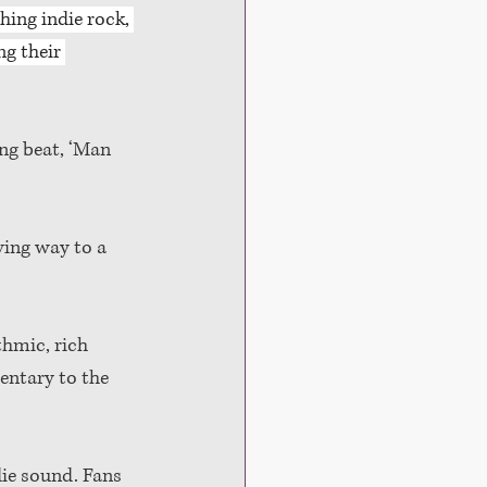
hing indie rock, 
g their 
ng beat, ‘Man 
ving way to a 
hmic, rich 
entary to the 
die sound. Fans 