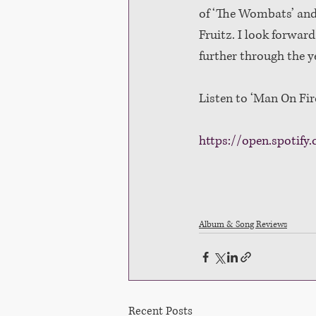
of ‘The Wombats’ and 
Fruitz. I look forwar
further through the ye
Listen to ‘Man On Fir
https://open.spoti
Album & Song Reviews
Recent Posts