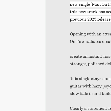
new single ‘Man On Fir
this new track has se
previous 2023 release 
Opening with an atten
On Fire’ radiates crea
create an instant nost
stronger, polished d
This single stays con
guitar with hazy psyc
slow fade in and buil
Clearly a statement r