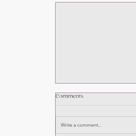
Comments
Write a comment...