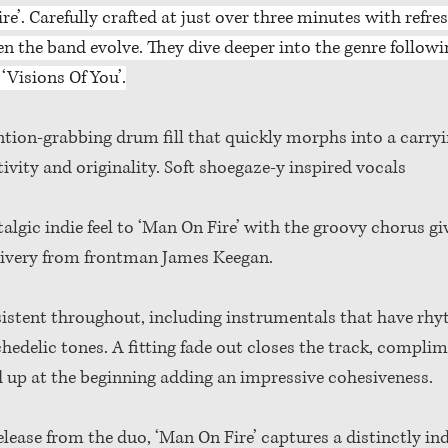
e’. Carefully crafted at just over three minutes with refres
en the band evolve. They dive deeper into the genre followin
‘Visions Of You’.
tion-grabbing drum fill that quickly morphs into a carryi
tivity and originality. Soft shoegaze-y inspired vocals 
algic indie feel to ‘Man On Fire’ with the groovy chorus gi
elivery from frontman James Keegan. 
sistent throughout, including instrumentals that have rhyt
hedelic tones. A fitting fade out closes the track, complim
d up at the beginning adding an impressive cohesiveness. 
elease from the duo, ‘Man On Fire’ captures a distinctly in