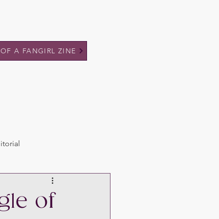
 OF A FANGIRL ZINE
itorial
gle of