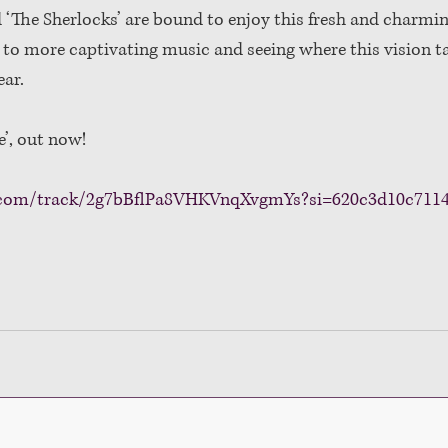
‘The Sherlocks’ are bound to enjoy this fresh and charmin
d to more captivating music and seeing where this vision t
ar. 
e’, out now!
fy.com/track/2g7bBflPa8VHKVnqXvgmYs?si=620c3d10c711