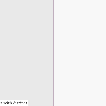
es with distinct 