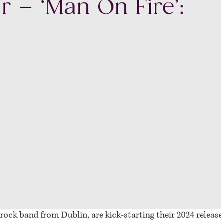
r – ‘Man On Fire’:
 rock band from Dublin, are kick-starting their 2024 releas