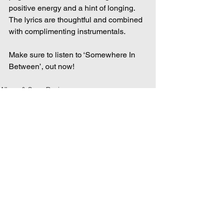
positive energy and a hint of longing. 
The lyrics are thoughtful and combined 
with complimenting instrumentals.  
Make sure to listen to ‘Somewhere In 
Between’, out now! 
Album & Song Reviews
See All
Recent Posts