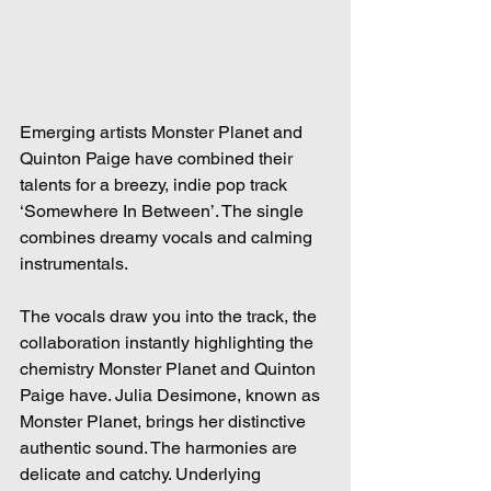
Emerging artists Monster Planet and 
Quinton Paige have combined their 
talents for a breezy, indie pop track 
‘Somewhere In Between’. The single 
combines dreamy vocals and calming 
instrumentals.  
The vocals draw you into the track, the 
collaboration instantly highlighting the 
chemistry Monster Planet and Quinton 
Paige have. Julia Desimone, known as 
Monster Planet, brings her distinctive 
authentic sound. The harmonies are 
delicate and catchy. Underlying 