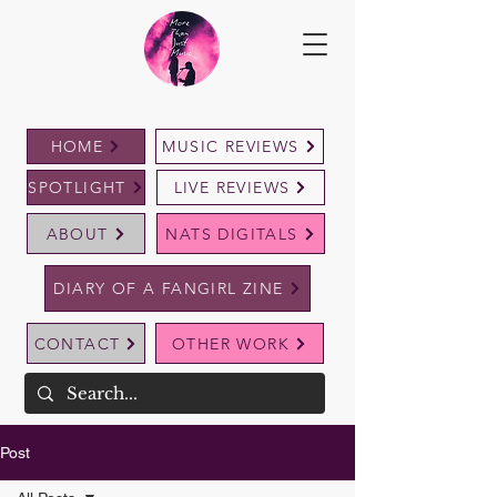
HOME
MUSIC REVIEWS
SPOTLIGHT
LIVE REVIEWS
ABOUT
NATS DIGITALS
DIARY OF A FANGIRL ZINE
CONTACT
OTHER WORK
Post