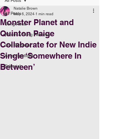
All Posts
Natalie Brown
All Posts
May 6, 2024
1 min read
Monster Planet and
Song Recs
Quinton Paige
Album & Song Reviews
Collaborate for New Indie
Live Reviews
Single ‘Somewhere In
Artist Spotlight
Between’
Editorial