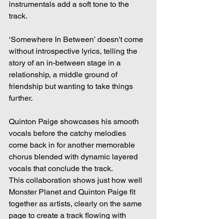
instrumentals add a soft tone to the 
track.  
‘Somewhere In Between’ doesn't come 
without introspective lyrics, telling the 
story of an in-between stage in a 
relationship, a middle ground of 
friendship but wanting to take things 
further.  
Quinton Paige showcases his smooth 
vocals before the catchy melodies 
come back in for another memorable 
chorus blended with dynamic layered 
vocals that conclude the track. 
This collaboration shows just how well 
Monster Planet and Quinton Paige fit 
together as artists, clearly on the same 
page to create a track flowing with 