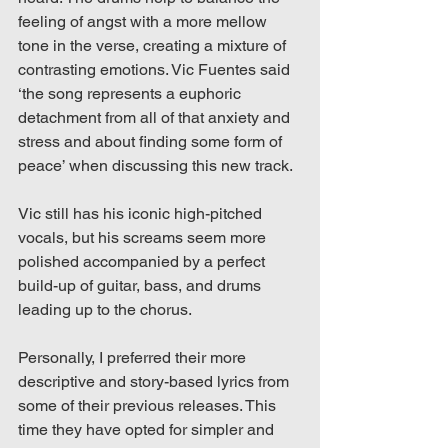
feeling of angst with a more mellow 
tone in the verse, creating a mixture of 
contrasting emotions. Vic Fuentes said 
‘the song represents a euphoric 
detachment from all of that anxiety and 
stress and about finding some form of 
peace’ when discussing this new track.
Vic still has his iconic high-pitched 
vocals, but his screams seem more 
polished accompanied by a perfect 
build-up of guitar, bass, and drums 
leading up to the chorus. 
Personally, I preferred their more 
descriptive and story-based lyrics from 
some of their previous releases. This 
time they have opted for simpler and 