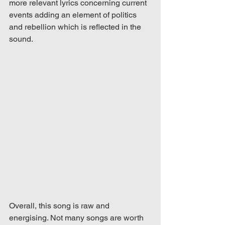
more relevant lyrics concerning current 
events adding an element of politics 
and rebellion which is reflected in the 
sound. 
Overall, this song is raw and 
energising. Not many songs are worth 