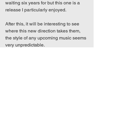
waiting six years for but this one is a 
release I particularly enjoyed. 
After this, it will be interesting to see 
where this new direction takes them, 
the style of any upcoming music seems 
very unpredictable. 
In the meantime, watch the official lyric 
video here: https://youtu.be/p5-RDiFiQgI
music blog
music blog review
music review
music blogger
song review
ptv
single review
pass the nirvana
pass the nirvana pierce the veil
pierce the veil
collide with the sky
Album & Song Reviews