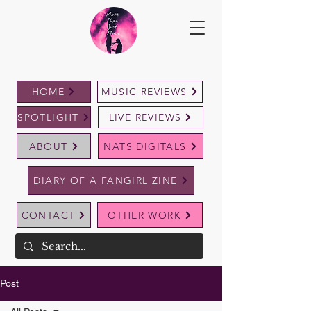
HOME
MUSIC REVIEWS
SPOTLIGHT
LIVE REVIEWS
ABOUT
NATS DIGITALS
DIARY OF A FANGIRL ZINE
CONTACT
OTHER WORK
Post