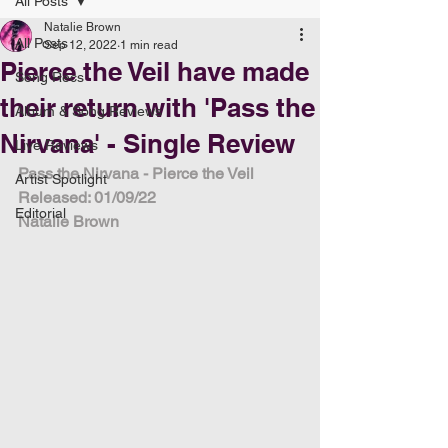
All Posts
Natalie Brown
All Posts
Sep 12, 2022
1 min read
Pierce the Veil have made
Song Recs
their return with 'Pass the
Album & Song Reviews
Nirvana' - Single Review
Live Reviews
Pass the Nirvana - Pierce the Veil
Artist Spotlight
Released: 01/09/22
Editorial
Natalie Brown