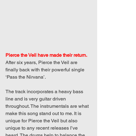
Pierce the Veil have made their return. 
After six years, Pierce the Veil are 
finally back with their powerful single 
‘Pass the Nirvana’.
The track incorporates a heavy bass 
line and is very guitar driven 
throughout. The instrumentals are what 
make this song stand out to me. It is 
unique for Pierce the Veil but also 
unique to any recent releases I’ve 
heard. The drums help to balance the 