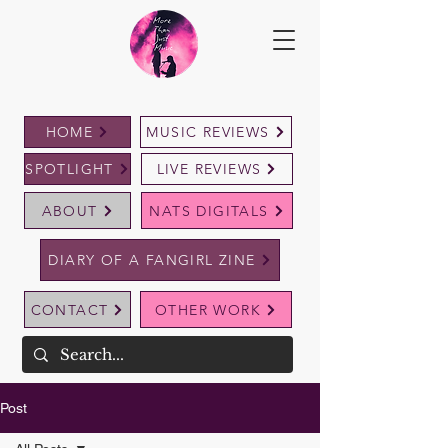
HOME
MUSIC REVIEWS
SPOTLIGHT
LIVE REVIEWS
ABOUT
NATS DIGITALS
DIARY OF A FANGIRL ZINE
CONTACT
OTHER WORK
Post