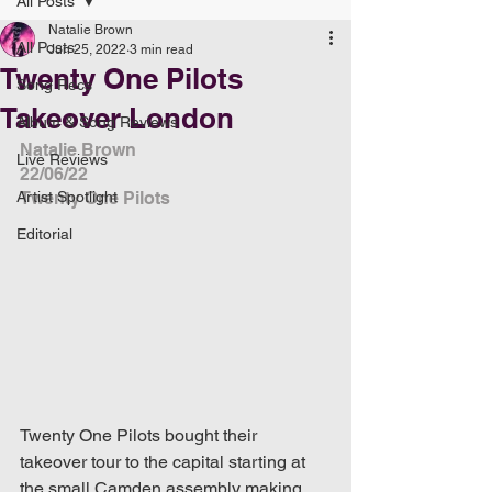
All Posts
Natalie Brown
All Posts
Jun 25, 2022
3 min read
Twenty One Pilots
Song Recs
Takeover London
Album & Song Reviews
Natalie Brown
Live Reviews
22/06/22
Artist Spotlight
Twenty One Pilots
Editorial
Twenty One Pilots bought their 
takeover tour to the capital starting at 
the small Camden assembly making 