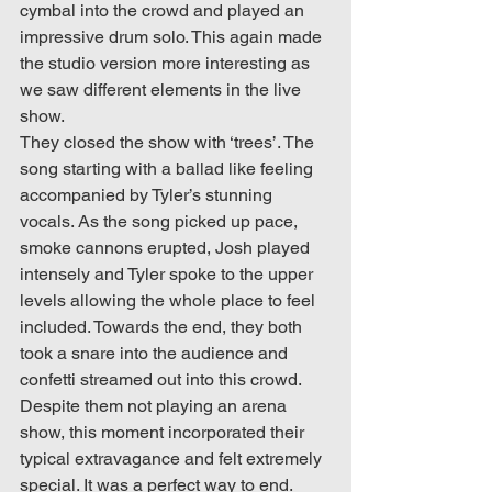
cymbal into the crowd and played an 
impressive drum solo. This again made 
the studio version more interesting as 
we saw different elements in the live 
show. 
They closed the show with ‘trees’. The 
song starting with a ballad like feeling 
accompanied by Tyler’s stunning 
vocals. As the song picked up pace, 
smoke cannons erupted, Josh played 
intensely and Tyler spoke to the upper 
levels allowing the whole place to feel 
included. Towards the end, they both 
took a snare into the audience and 
confetti streamed out into this crowd. 
Despite them not playing an arena 
show, this moment incorporated their 
typical extravagance and felt extremely 
special. It was a perfect way to end.