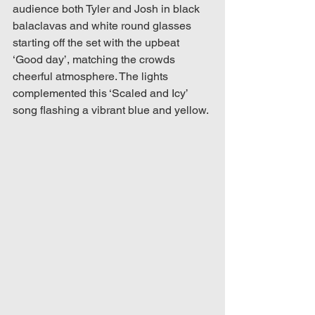
audience both Tyler and Josh in black 
balaclavas and white round glasses 
starting off the set with the upbeat 
‘Good day’, matching the crowds 
cheerful atmosphere. The lights 
complemented this ‘Scaled and Icy’ 
song flashing a vibrant blue and yellow. 