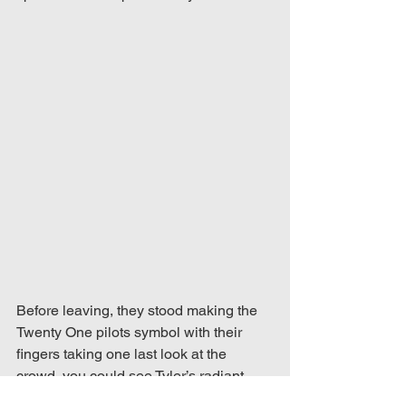
Before leaving, they stood making the 
Twenty One pilots symbol with their 
fingers taking one last look at the 
crowd, you could see Tyler’s radiant 
smile which reflected with by the 2000 