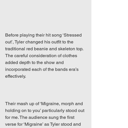
Before playing their hit song ‘Stressed 
out’, Tyler changed his outfit to the 
traditional red beanie and skeleton top. 
The careful consideration of clothes 
added depth to the show and 
incorporated each of the bands era’s 
effectively.  
Their mash up of ‘Migraine, morph and 
holding on to you’ particularly stood out 
for me. The audience sung the first 
verse for ‘Migraine’ as Tyler stood and 