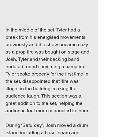
In the middle of the set, Tyler had a 
break from his energised movements 
previously and the show became cozy 
as a prop fire was bought on stage and 
Josh, Tyler and their backing band 
huddled round it imitating a campfire. 
Tyler spoke properly for the first time in 
the set, disappointed that ‘fire was 
illegal in the building’ making the 
audience laugh. This section was a 
great addition to the set, helping the 
audience feel more connected to them.
During ‘Saturday’, Josh moved a drum 
island including a bass, snare and 