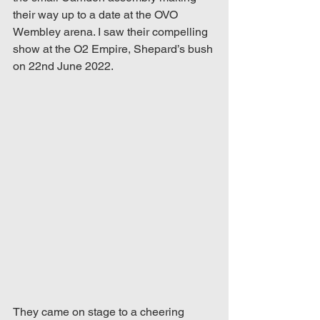
their way up to a date at the OVO 
Wembley arena. I saw their compelling 
show at the O2 Empire, Shepard’s bush 
on 22nd June 2022.
They came on stage to a cheering 