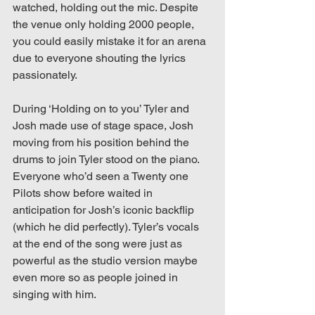
watched, holding out the mic. Despite 
the venue only holding 2000 people, 
you could easily mistake it for an arena 
due to everyone shouting the lyrics 
passionately. 
During ‘Holding on to you’ Tyler and 
Josh made use of stage space, Josh 
moving from his position behind the 
drums to join Tyler stood on the piano. 
Everyone who’d seen a Twenty one 
Pilots show before waited in 
anticipation for Josh’s iconic backflip 
(which he did perfectly). Tyler’s vocals 
at the end of the song were just as 
powerful as the studio version maybe 
even more so as people joined in 
singing with him.