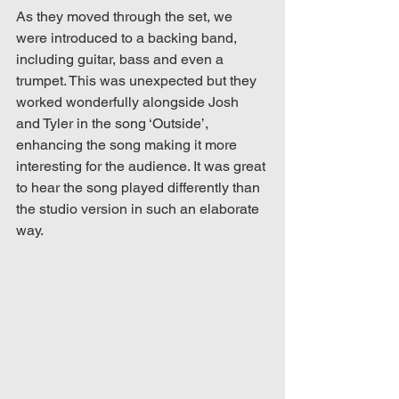
As they moved through the set, we 
were introduced to a backing band, 
including guitar, bass and even a 
trumpet. This was unexpected but they 
worked wonderfully alongside Josh 
and Tyler in the song ‘Outside’, 
enhancing the song making it more 
interesting for the audience. It was great 
to hear the song played differently than 
the studio version in such an elaborate 
way. 