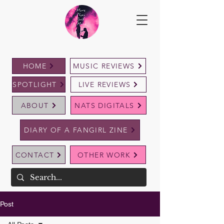
HOME
MUSIC REVIEWS
SPOTLIGHT
LIVE REVIEWS
ABOUT
NATS DIGITALS
DIARY OF A FANGIRL ZINE
CONTACT
OTHER WORK
Post