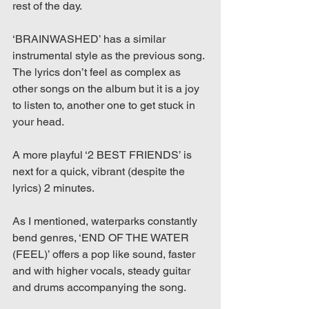
rest of the day.
‘BRAINWASHED’ has a similar 
instrumental style as the previous song. 
The lyrics don’t feel as complex as 
other songs on the album but it is a joy 
to listen to, another one to get stuck in 
your head.
A more playful ‘2 BEST FRIENDS’ is 
next for a quick, vibrant (despite the 
lyrics) 2 minutes.
As I mentioned, waterparks constantly 
bend genres, ‘END OF THE WATER 
(FEEL)’ offers a pop like sound, faster 
and with higher vocals, steady guitar 
and drums accompanying the song.