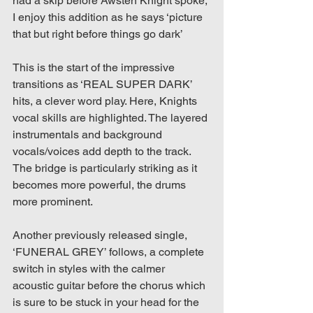
had a skip before Awsten Knight spoke, 
I enjoy this addition as he says ‘picture 
that but right before things go dark’
This is the start of the impressive 
transitions as ‘REAL SUPER DARK’ 
hits, a clever word play. Here, Knights 
vocal skills are highlighted. The layered 
instrumentals and background 
vocals/voices add depth to the track. 
The bridge is particularly striking as it 
becomes more powerful, the drums 
more prominent.
Another previously released single, 
‘FUNERAL GREY’ follows, a complete 
switch in styles with the calmer 
acoustic guitar before the chorus which 
is sure to be stuck in your head for the 