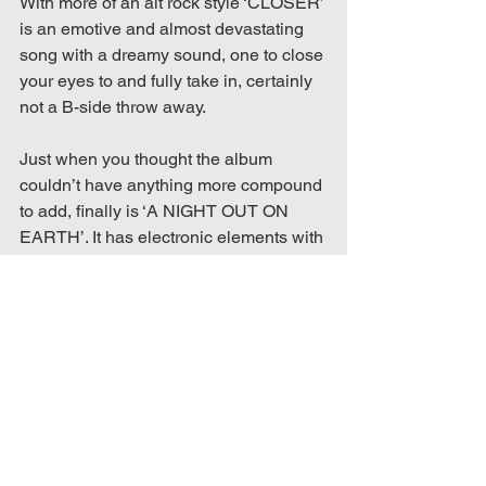
With more of an alt rock style ‘CLOSER’ 
is an emotive and almost devastating 
song with a dreamy sound, one to close 
your eyes to and fully take in, certainly 
not a B-side throw away.
Just when you thought the album 
couldn’t have anything more compound 
to add, finally is ‘A NIGHT OUT ON 
EARTH’. It has electronic elements with 
deeper dystopian lyrics that carry 
through the theme of religious guilt.
This album feels more emotional with 
themes of religious guilt explored 
throughout. Knights’ vocals were 
showcased to the highest standards 
and the instrumentals were layered to 
accompany impeccably. Everything 