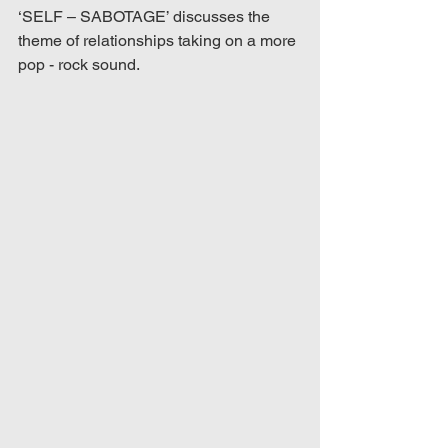
‘SELF – SABOTAGE’ discusses the 
theme of relationships taking on a more 
pop - rock sound.