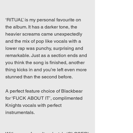
‘RITUAL’ is my personal favourite on 
the album. It has a darker tone, the 
heavier screams came unexpectedly 
and the mix of pop like vocals with a 
lower rap was punchy, surprising and 
remarkable. Just as a section ends and 
you think the song is finished, another 
thing kicks in and you’re left even more 
stunned than the second before.
A perfect feature choice of Blackbear 
for ‘FUCK ABOUT IT’, complimented 
Knights vocals with perfect 
instrumentals.