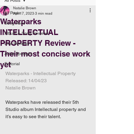
All Posts
Natalie Brown
All Posts
Apr 17, 2023
3 min read
Waterparks
Song Recs
INTELLECTUAL
Album & Song Reviews
PROPERTY Review -
Live Reviews
Their most concise work
Artist Spotlight
yet
Editorial
Waterparks - Intellectual Property
Released: 14/04/23
Natalie Brown
Waterparks have released their 5th 
Studio album Intellectual property and 
it’s easy to see their talent.