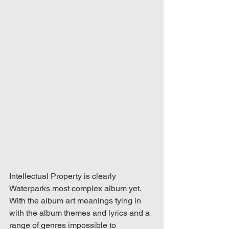
Intellectual Property is clearly 
Waterparks most complex album yet. 
With the album art meanings tying in 
with the album themes and lyrics and a 
range of genres impossible to 