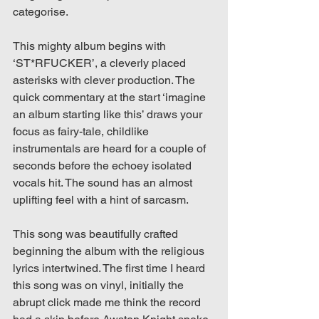
categorise.
This mighty album begins with 
‘ST*RFUCKER’, a cleverly placed 
asterisks with clever production. The 
quick commentary at the start ‘imagine 
an album starting like this’ draws your 
focus as fairy-tale, childlike 
instrumentals are heard for a couple of 
seconds before the echoey isolated 
vocals hit. The sound has an almost 
uplifting feel with a hint of sarcasm. 
This song was beautifully crafted 
beginning the album with the religious 
lyrics intertwined. The first time I heard 
this song was on vinyl, initially the 
abrupt click made me think the record 